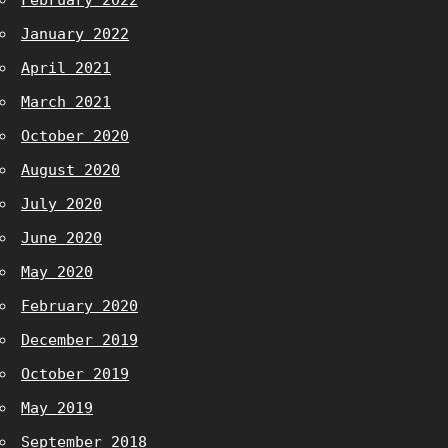
February 2022
January 2022
April 2021
March 2021
October 2020
August 2020
July 2020
June 2020
May 2020
February 2020
December 2019
October 2019
May 2019
September 2018