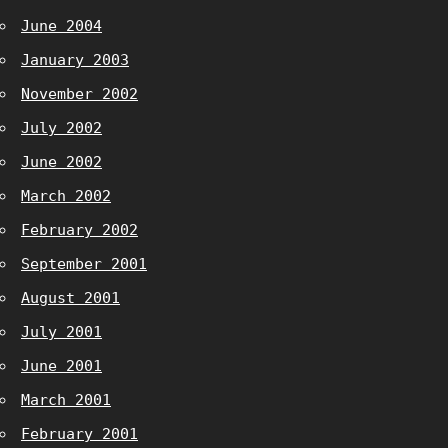
June 2004
January 2003
November 2002
July 2002
June 2002
March 2002
February 2002
September 2001
August 2001
July 2001
June 2001
March 2001
February 2001