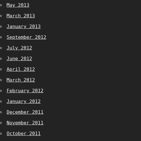
May 2013
March 2013
January 2013
September 2012
July 2012
June 2012
April 2012
March 2012
February 2012
January 2012
December 2011
November 2011
October 2011