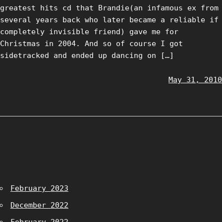
greatest hits cd that Brandie(an infamous ex from
several years back who later became a reliable if
completely invisible friend) gave me for
Christmas in 2004. And so of course I got
sidetracked and ended up dancing on […]
May 31, 2010
February 2023
December 2022