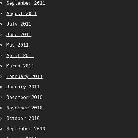
September 2011
August 2011
July 2011
June 2011
May 2011
April 2011
March 2011
February 2011
January 2011
December 2010
November 2010
October 2010
September 2010