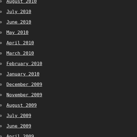
August 2010
July 2010
June 2010
May 2010
April 2010
March 2010
February 2010
January 2010
December 2009
November 2009
August 2009
July 2009
June 2009
April 2009