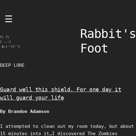
Skip
☰
to
content
Rabbit's
(\ (\

( -.-)

Foot
 O-('')('')
DEEP LORE
Guard well this shield. For one day it
will guard your life
By Brandon Adamson
I attempted to clean out my room today, but about
15 minutes into it…I discovered The Zombies