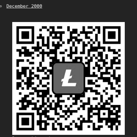
December 2000