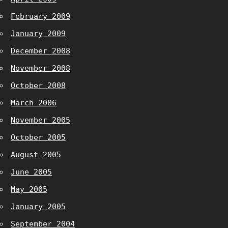
February 2009
January 2009
December 2008
November 2008
October 2008
March 2006
November 2005
October 2005
August 2005
June 2005
May 2005
January 2005
September 2004