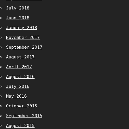
July 2018
June 2018
January 2018
November 2017
September 2017
August 2017
April 2017
August 2016
July 2016
May 2016
October 2015
September 2015
August 2015