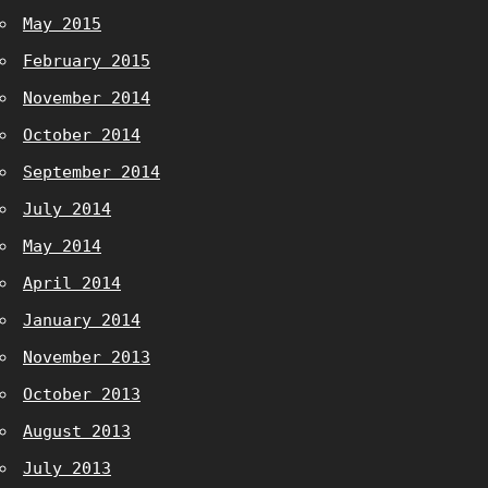
May 2015
February 2015
November 2014
October 2014
September 2014
July 2014
May 2014
April 2014
January 2014
November 2013
October 2013
August 2013
July 2013