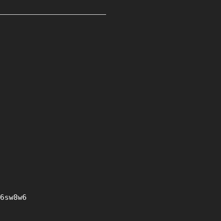
6sw8w6