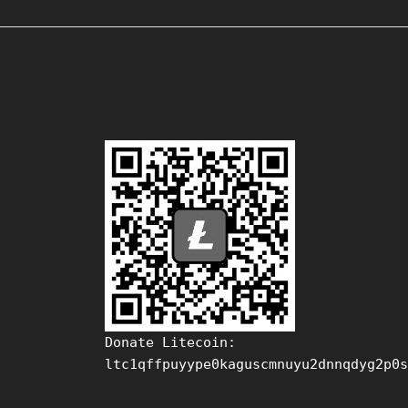
Donate Litecoin:
ltc1qffpuyype0kaguscmnuyu2dnnqdyg2p0s