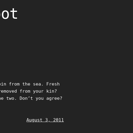
oot
ein from the sea. Fresh
removed from your kin?
he two. Don’t you agree?
August 3, 2011