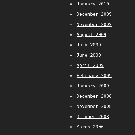
January 2010
December 2009
November 2009
August 2009
July 2009
June 2009
April 2009
February 2009
January 2009
December 2008
November 2008
October 2008
March 2006