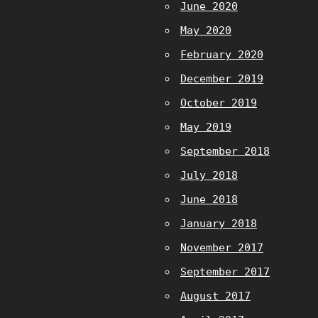
June 2020
May 2020
February 2020
December 2019
October 2019
May 2019
September 2018
July 2018
June 2018
January 2018
November 2017
September 2017
August 2017