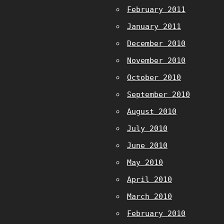
February 2011
January 2011
December 2010
November 2010
October 2010
September 2010
August 2010
July 2010
June 2010
May 2010
April 2010
March 2010
February 2010