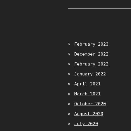
February 2023
December 2022
February 2022
January 2022
April 2021
March 2021
October 2020
August 2020
July 2020