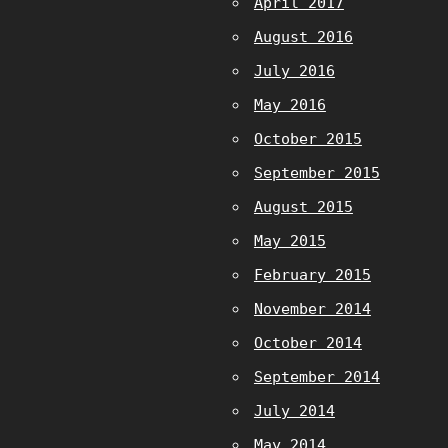
April 2017
August 2016
July 2016
May 2016
October 2015
September 2015
August 2015
May 2015
February 2015
November 2014
October 2014
September 2014
July 2014
May 2014