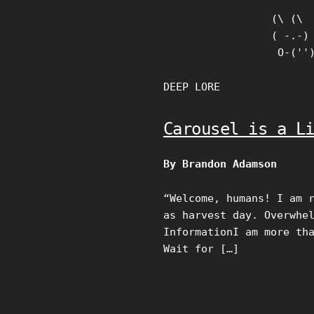
Skip
(\ (\

to
( -.-)

content
 O-(''
DEEP LORE
Carousel is a L
By Brandon Adamson
“Welcome, humans! I am 
as harvest day. Overwhe
InformationI am more th
Wait for […]