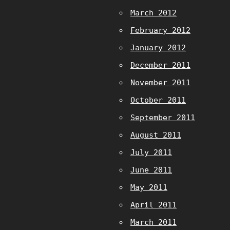
March 2012
February 2012
January 2012
December 2011
November 2011
October 2011
September 2011
August 2011
July 2011
June 2011
May 2011
April 2011
March 2011