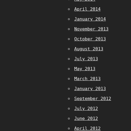
April 2014
January 2014
November 2013
October 2013
August 2013
July 2013
May 2013
March 2013
January 2013
September 2012
July 2012
June 2012
April 2012