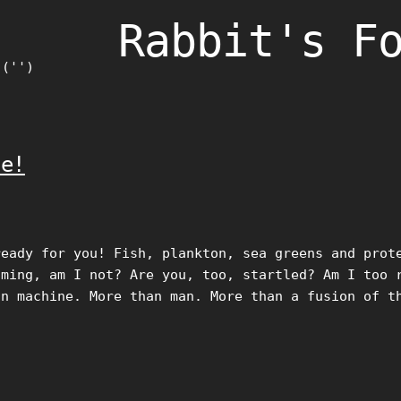
Rabbit's F
)('')
ie!
ready for you! Fish, plankton, sea greens and prot
lming, am I not? Are you, too, startled? Am I too 
an machine. More than man. More than a fusion of t