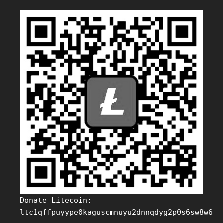
Donate Litecoin:
ltc1qffpuyype0kaguscmnuyu2dnnqdyg2p0s6sw8w6