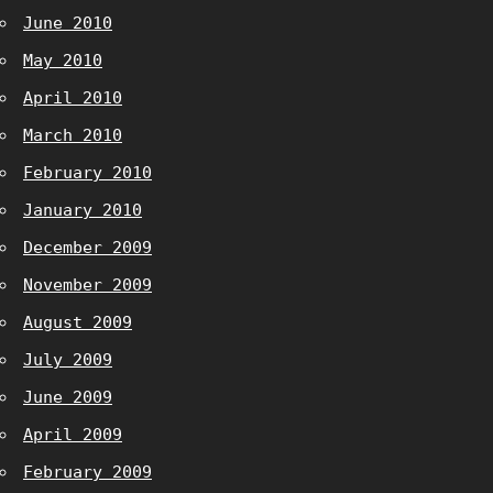
June 2010
May 2010
April 2010
March 2010
February 2010
January 2010
December 2009
November 2009
August 2009
July 2009
June 2009
April 2009
February 2009