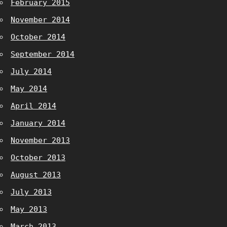
February 2015
November 2014
October 2014
September 2014
July 2014
May 2014
April 2014
January 2014
November 2013
October 2013
August 2013
July 2013
May 2013
March 2013