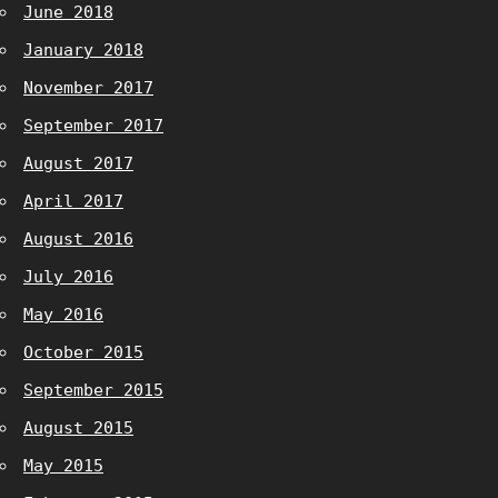
June 2018
January 2018
November 2017
September 2017
August 2017
April 2017
August 2016
July 2016
May 2016
October 2015
September 2015
August 2015
May 2015