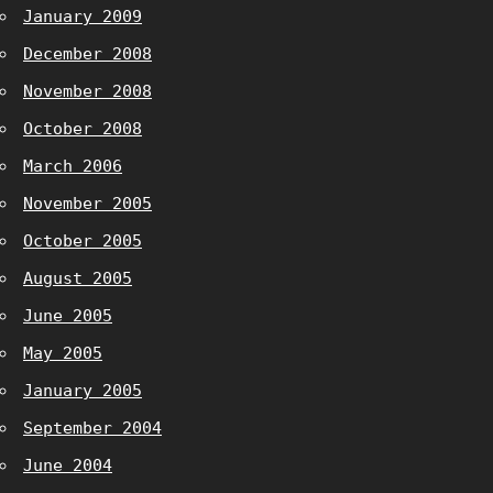
January 2009
December 2008
November 2008
October 2008
March 2006
November 2005
October 2005
August 2005
June 2005
May 2005
January 2005
September 2004
June 2004