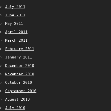
July 2011
June 2011
May 2011
April 2011
March 2011
February 2011
January 2011
December 2010
November 2010
October 2010
September 2010
August 2010
July 2010