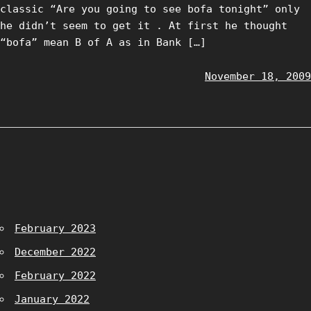
classic “Are you going to see bofa tonight” only
he didn’t seem to get it . At first he thought
“bofa” mean B of A as in Bank […]
November 18, 2009
February 2023
December 2022
February 2022
January 2022