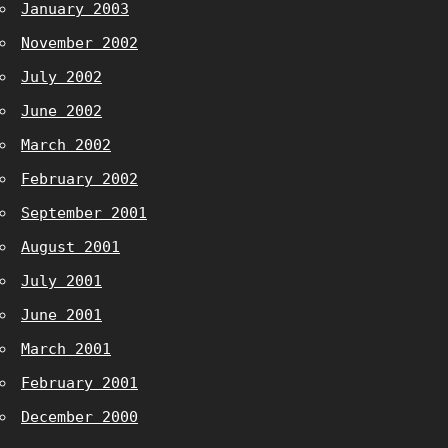
January 2003
November 2002
July 2002
June 2002
March 2002
February 2002
September 2001
August 2001
July 2001
June 2001
March 2001
February 2001
December 2000