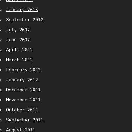
January 2013
September 2012
July 2012
June 2012
April 2012
March 2012
February 2012
January 2012
December 2011
November 2011
October 2011
September 2011
August 2011