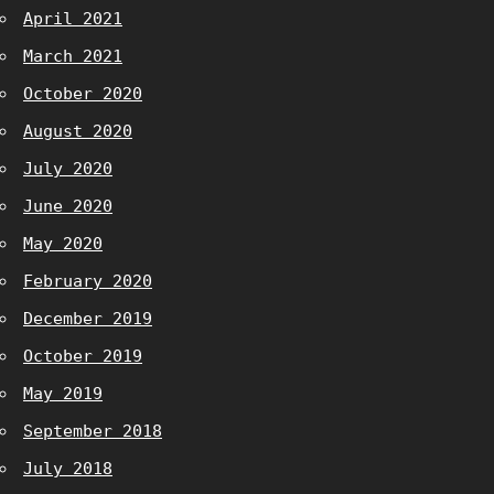
April 2021
March 2021
October 2020
August 2020
July 2020
June 2020
May 2020
February 2020
December 2019
October 2019
May 2019
September 2018
July 2018