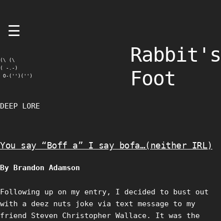
Skip
☰
to
content
Rabbit's
(\ (\

( -.-)

Foot
 O-('')('')
DEEP LORE
You say “Boff a” I say bofa…(neither IRL)
By Brandon Adamson
Following up on my entry, I decided to bust out
with a deez nuts joke via text message to my
friend Steven Christopher Wallace. It was the