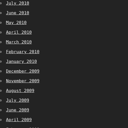
July 2010
June 2010
May 2010
April 2010
March 2010
February 2010
January 2010
December 2009
November 2009
August 2009
July 2009
June 2009
April 2009