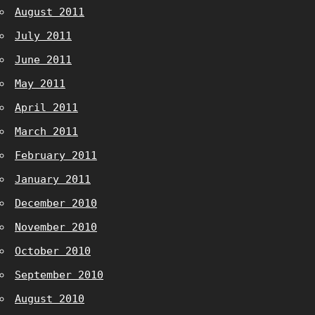
August 2011
July 2011
June 2011
May 2011
April 2011
March 2011
February 2011
January 2011
December 2010
November 2010
October 2010
September 2010
August 2010