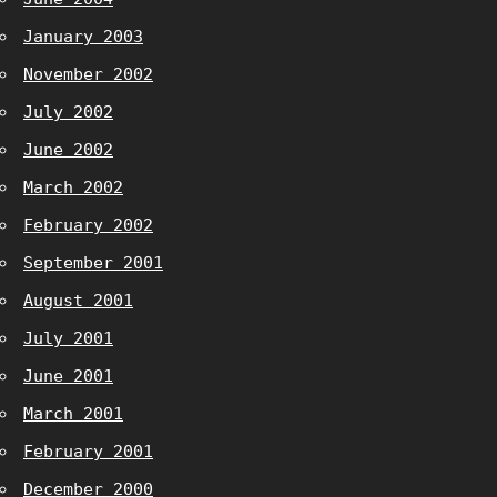
January 2003
November 2002
July 2002
June 2002
March 2002
February 2002
September 2001
August 2001
July 2001
June 2001
March 2001
February 2001
December 2000