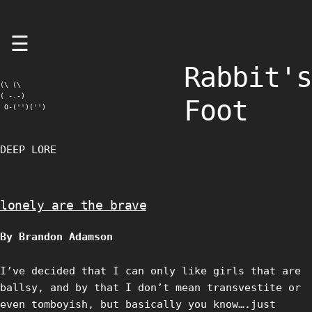
Skip
☰
to
content
Rabbit's
(\ (\

( -.-)

Foot
 O-('')('')
DEEP LORE
lonely are the brave
By Brandon Adamson
I’ve decided that I can only like girls that are
ballsy, and by that I don’t mean transvestite or
even tomboyish, but basically you know….just