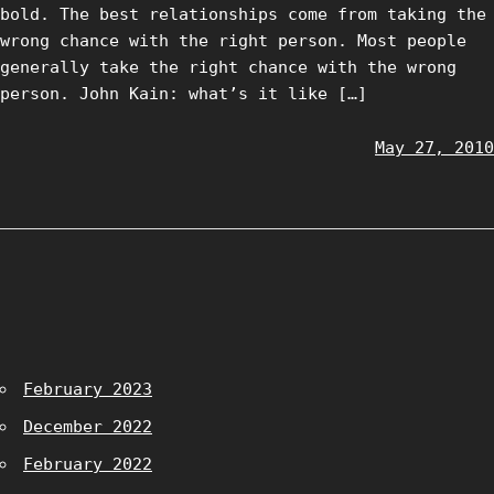
bold. The best relationships come from taking the
wrong chance with the right person. Most people
generally take the right chance with the wrong
person. John Kain: what’s it like […]
May 27, 2010
February 2023
December 2022
February 2022