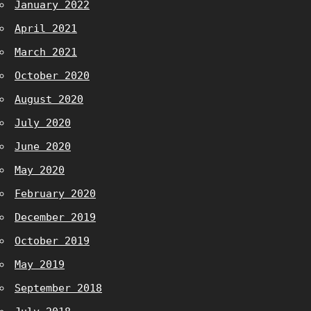
January 2022
April 2021
March 2021
October 2020
August 2020
July 2020
June 2020
May 2020
February 2020
December 2019
October 2019
May 2019
September 2018