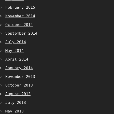
February 2015
November 2014
October 2014
September 2014
July 2014
May 2014
April 2014
January 2014
November 2013
October 2013
August 2013
July 2013
May 2013