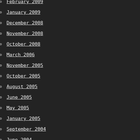
February 2009
January 2009
December 2008
November 2008
October 2008
March 2006
November 2005
October 2005
August 2005
June 2005
May 2005
January 2005
September 2004
June 2004