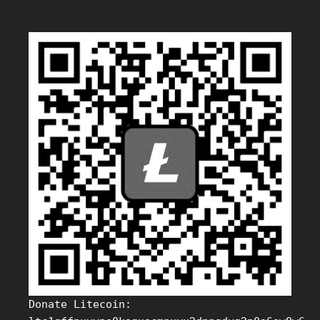
Donate Litecoin: