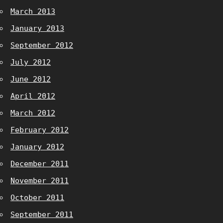
March 2013
January 2013
September 2012
July 2012
June 2012
April 2012
March 2012
February 2012
January 2012
December 2011
November 2011
October 2011
September 2011