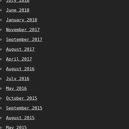
July 2018
June 2018
January 2018
November 2017
September 2017
August 2017
April 2017
August 2016
July 2016
May 2016
October 2015
September 2015
August 2015
May 2015