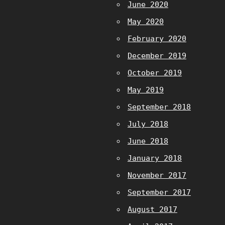
June 2020
May 2020
February 2020
December 2019
October 2019
May 2019
September 2018
July 2018
June 2018
January 2018
November 2017
September 2017
August 2017