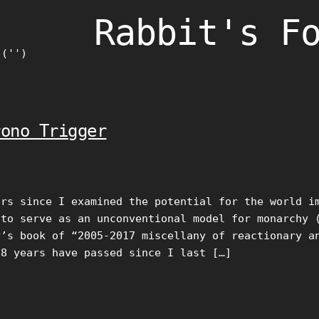
Rabbit's F
)('')
rono Trigger
ars since I examined the potential for the world i
 to serve as an unconventional model for monarchy 
y’s book of “2005-2017 miscellany of reactionary a
18 years have passed since I last […]