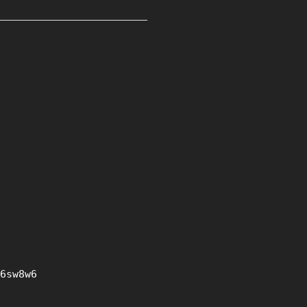
6sw8w6