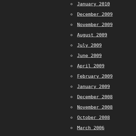
January 2010
December 2009
November 2009
August 2009
July 2009
June 2009
April 2009
February 2009
January 2009
December 2008
November 2008
October 2008
March 2006