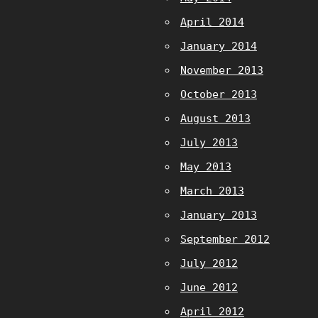
April 2014
January 2014
November 2013
October 2013
August 2013
July 2013
May 2013
March 2013
January 2013
September 2012
July 2012
June 2012
April 2012