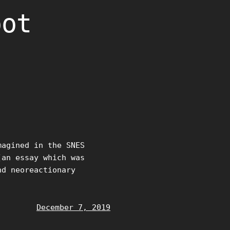
oot
magined in the SNES
(an essay which was
nd neoreactionary
December 7, 2019