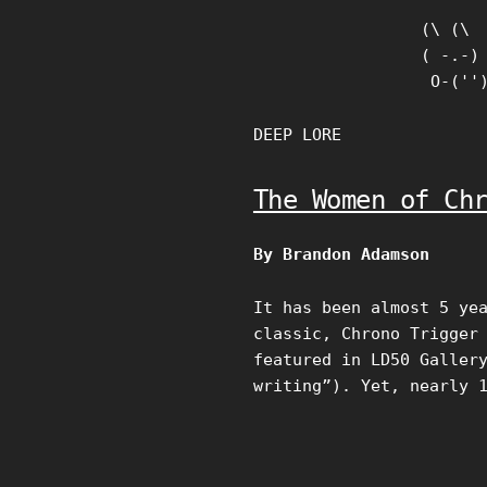
Skip
(\ (\

to
( -.-)

content
 O-(''
DEEP LORE
The Women of Ch
By Brandon Adamson
It has been almost 5 ye
classic, Chrono Trigger
featured in LD50 Galler
writing”). Yet, nearly 