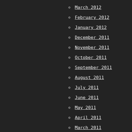
March 2012
February 2012
January 2012
December 2011
November 2011
October 2011
September 2011
August 2011
July 2011
June 2011
May 2011
April 2011
March 2011