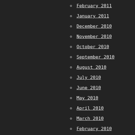
February 2011
January 2011
December 2010
November 2010
October 2010
September 2010
August 2010
July 2010
June 2010
May 2010
April 2010
March 2010
February 2010