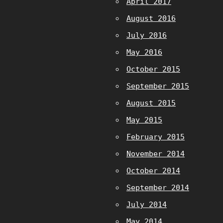
April 2017
August 2016
July 2016
May 2016
October 2015
September 2015
August 2015
May 2015
February 2015
November 2014
October 2014
September 2014
July 2014
May 2014