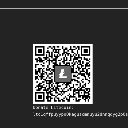
Donate Litecoin:
ltc1qffpuyype0kaguscmnuyu2dnnqdyg2p0s