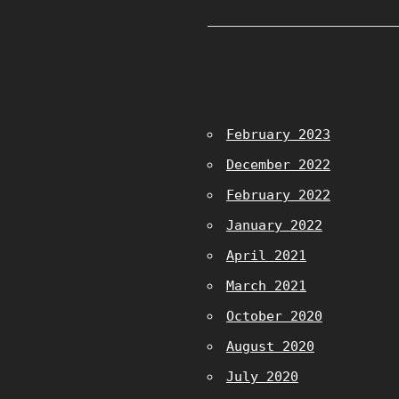
February 2023
December 2022
February 2022
January 2022
April 2021
March 2021
October 2020
August 2020
July 2020