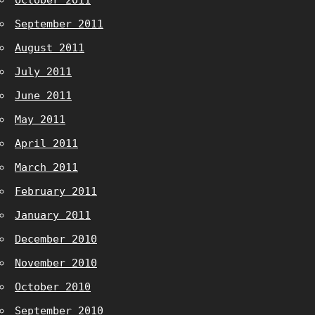
October 2011
September 2011
August 2011
July 2011
June 2011
May 2011
April 2011
March 2011
February 2011
January 2011
December 2010
November 2010
October 2010
September 2010