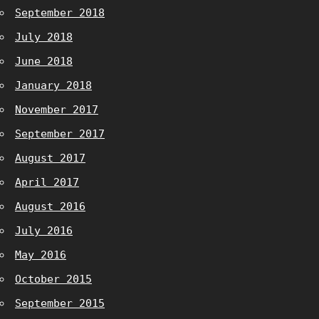
September 2018
July 2018
June 2018
January 2018
November 2017
September 2017
August 2017
April 2017
August 2016
July 2016
May 2016
October 2015
September 2015