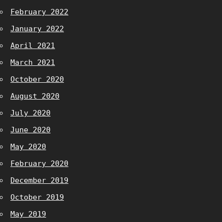
February 2022
January 2022
April 2021
March 2021
October 2020
August 2020
July 2020
June 2020
May 2020
February 2020
December 2019
October 2019
May 2019