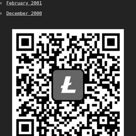
February 2001
December 2000