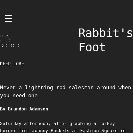
Skip
☰
to
content
Rabbit's
(\ (\

( -.-)

Foot
 O-('')('')
DEEP LORE
Never a lightning rod salesman around when
you need one
By Brandon Adamson
Saturday afternoon, after grabbing a turkey
burger from Johnny Rockets at Fashion Square in