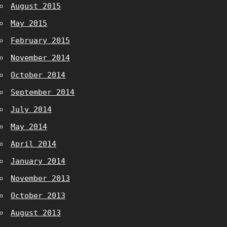
August 2015
May 2015
February 2015
November 2014
October 2014
September 2014
July 2014
May 2014
April 2014
January 2014
November 2013
October 2013
August 2013