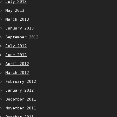
July 2013
May 2013
March 2013
January 2013
September 2012
July 2012
June 2012
April 2012
March 2012
February 2012
January 2012
December 2011
November 2011