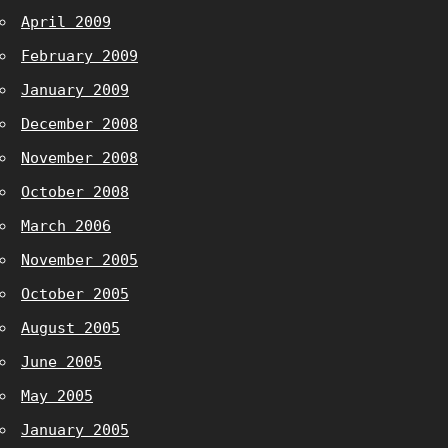
April 2009
February 2009
January 2009
December 2008
November 2008
October 2008
March 2006
November 2005
October 2005
August 2005
June 2005
May 2005
January 2005