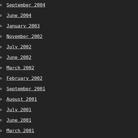
September 2004
June 2004
January 2003
November 2002
July 2002
June 2002
March 2002
February 2002
September 2001
August 2001
July 2001
June 2001
March 2001