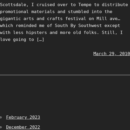
Scottsdale, I cruised over to Tempe to distribute
promotional materials and stumbled into the
gigantic arts and crafts festival on Mill ave…
which reminded me of South By Southwest except
with less hipsters and more old folks. Still, I
love going to […]
March 29, 2010
February 2023
December 2022