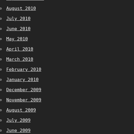
August 2010
July 2010
June 2010
May 2010
April 2010
March 2010
February 2010
January 2010
December 2009
November 2009
August 2009
July 2009
June 2009