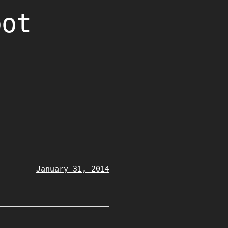
oot
January 31, 2014