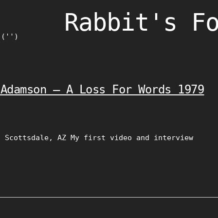
Rabbit's F
)('')
 Adamson – A Loss For Words 1979
, Scottsdale, AZ My first video and interview