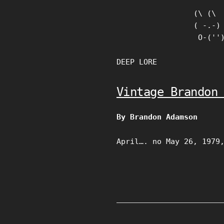
Skip
(\ (\

to
( -.-)

content
 O-(''
DEEP LORE
Vintage Brandon
By Brandon Adamson
April…. no May 26, 1979