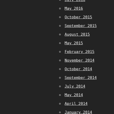
May 2016
October 2015
September 2015
August 2015
May 2015
February 2015
November 2014
October 2014
September 2014
July 2014
May 2014
April 2014
January 2014