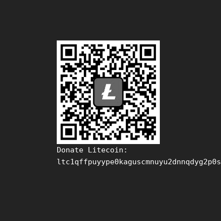
Donate Litecoin:
ltc1qffpuyype0kaguscmnuyu2dnnqdyg2p0s