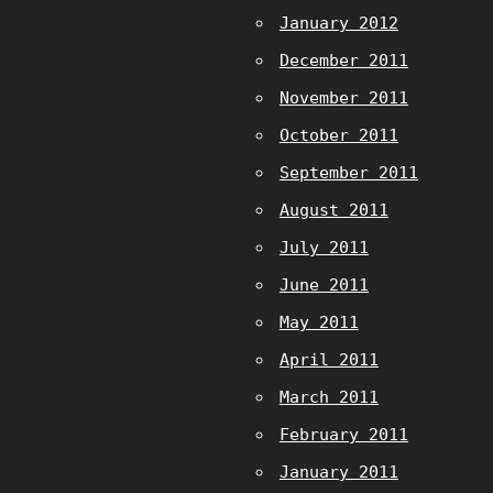
January 2012
December 2011
November 2011
October 2011
September 2011
August 2011
July 2011
June 2011
May 2011
April 2011
March 2011
February 2011
January 2011