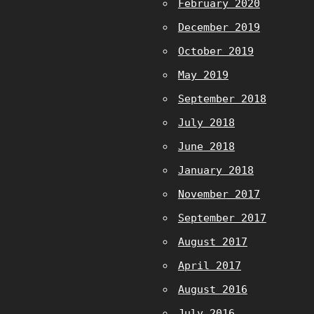
February 2020
December 2019
October 2019
May 2019
September 2018
July 2018
June 2018
January 2018
November 2017
September 2017
August 2017
April 2017
August 2016
July 2016