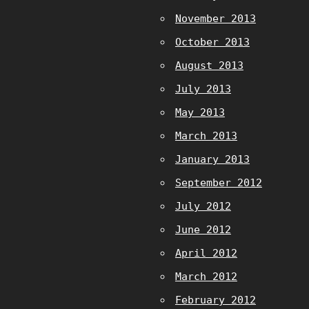
November 2013
October 2013
August 2013
July 2013
May 2013
March 2013
January 2013
September 2012
July 2012
June 2012
April 2012
March 2012
February 2012