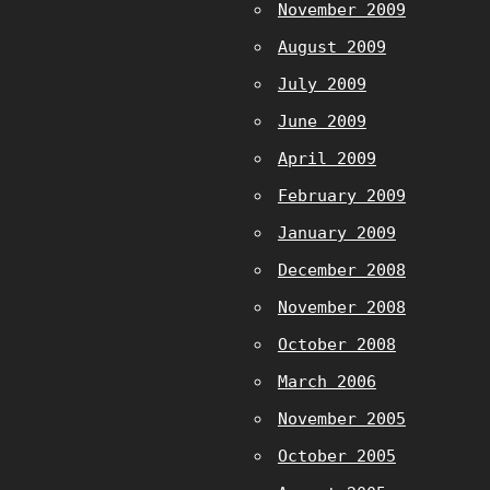
November 2009
August 2009
July 2009
June 2009
April 2009
February 2009
January 2009
December 2008
November 2008
October 2008
March 2006
November 2005
October 2005