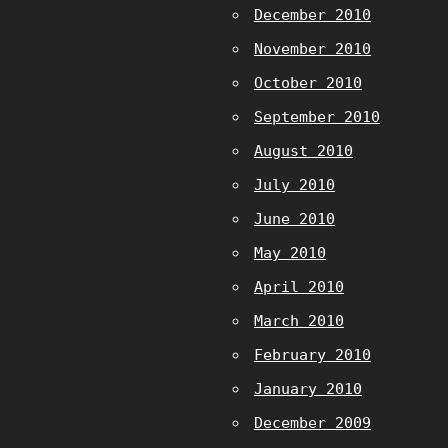
December 2010
November 2010
October 2010
September 2010
August 2010
July 2010
June 2010
May 2010
April 2010
March 2010
February 2010
January 2010
December 2009