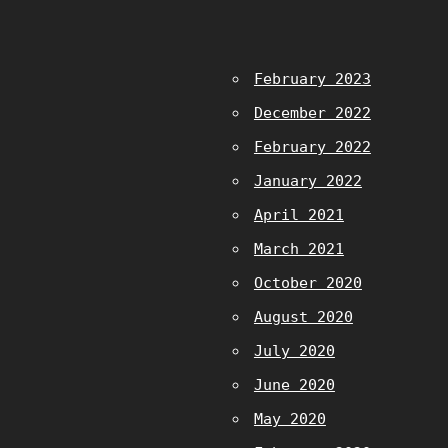
February 2023
December 2022
February 2022
January 2022
April 2021
March 2021
October 2020
August 2020
July 2020
June 2020
May 2020