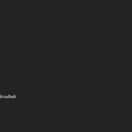
6sw8w6