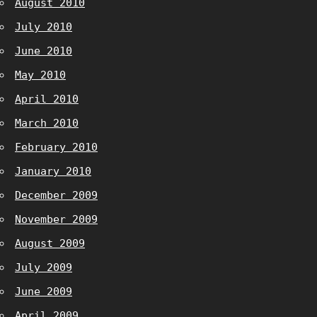
August 2010
July 2010
June 2010
May 2010
April 2010
March 2010
February 2010
January 2010
December 2009
November 2009
August 2009
July 2009
June 2009
April 2009