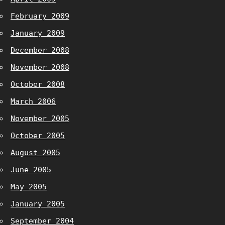
February 2009
January 2009
December 2008
November 2008
October 2008
March 2006
November 2005
October 2005
August 2005
June 2005
May 2005
January 2005
September 2004