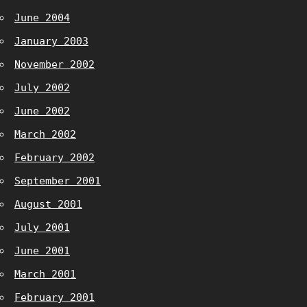
June 2004
January 2003
November 2002
July 2002
June 2002
March 2002
February 2002
September 2001
August 2001
July 2001
June 2001
March 2001
February 2001