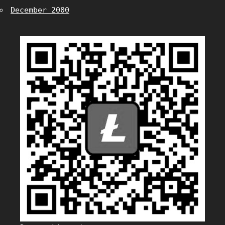
December 2000