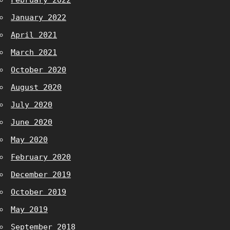
February 2022
January 2022
April 2021
March 2021
October 2020
August 2020
July 2020
June 2020
May 2020
February 2020
December 2019
October 2019
May 2019
September 2018