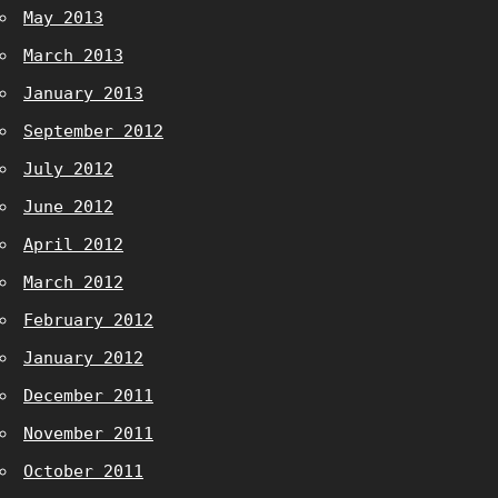
May 2013
March 2013
January 2013
September 2012
July 2012
June 2012
April 2012
March 2012
February 2012
January 2012
December 2011
November 2011
October 2011