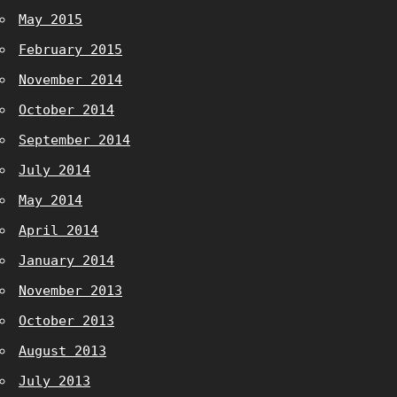
May 2015
February 2015
November 2014
October 2014
September 2014
July 2014
May 2014
April 2014
January 2014
November 2013
October 2013
August 2013
July 2013