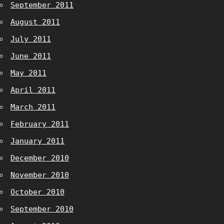
September 2011
August 2011
July 2011
June 2011
May 2011
April 2011
March 2011
February 2011
January 2011
December 2010
November 2010
October 2010
September 2010