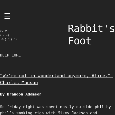
Skip
☰
to
content
Rabbit's
(\ (\

( -.-)

Foot
 O-('')('')
DEEP LORE
“We’re not in wonderland anymore, Alice.”-
Charles Manson
By Brandon Adamson
So friday night was spent mostly outside philthy
phil’s smoking cigs with Mikey Jackson and