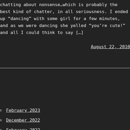
chatting about nonsense…which is probably the
best kind of chatter, in all seriousness. I ended
up “dancing” with some girl for a few minutes,
and as we were dancing she yelled “you’re cute!”
and all I could think to say […]
August 22, 2010
February 2023
December 2022