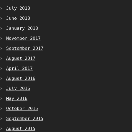
July 2018
June 2018
January 2018
November 2017
September 2017
August 2017
April 2017
August 2016
July 2016
May 2016
October 2015
September 2015
August 2015