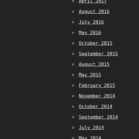
April 2017
August 2016
July 2016
May 2016
October 2015
September 2015
August 2015
May 2015
February 2015
November 2014
October 2014
September 2014
July 2014
May 2014