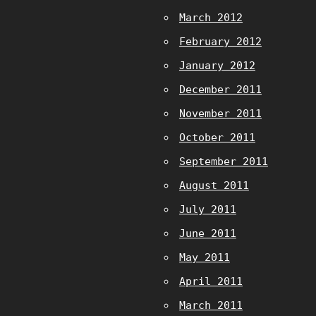
March 2012
February 2012
January 2012
December 2011
November 2011
October 2011
September 2011
August 2011
July 2011
June 2011
May 2011
April 2011
March 2011