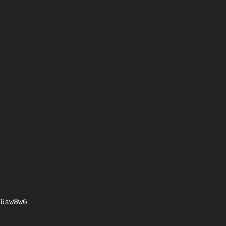
6sw8w6