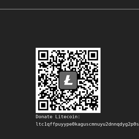
Donate Litecoin:
ltc1qffpuyype0kaguscmnuyu2dnnqdyg2p0s