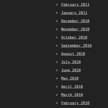
February 2011
January 2011
December 2010
November 2010
October 2010
September 2010
August 2010
July 2010
June 2010
May 2010
April 2010
March 2010
February 2010