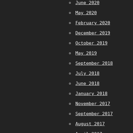
June 2020
May 2020
February 2020
December 2019
October 2019
May 2019
September 2018
July 2018
June 2018
January 2018
November 2017
September 2017
August 2017