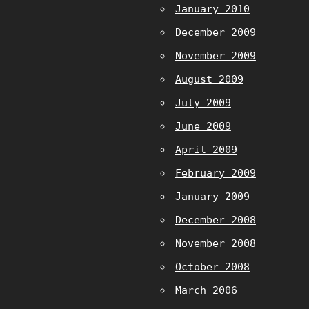
January 2010
December 2009
November 2009
August 2009
July 2009
June 2009
April 2009
February 2009
January 2009
December 2008
November 2008
October 2008
March 2006