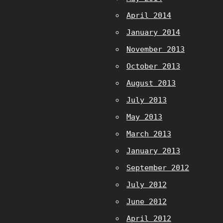
April 2014
January 2014
November 2013
October 2013
August 2013
July 2013
May 2013
March 2013
January 2013
September 2012
July 2012
June 2012
April 2012