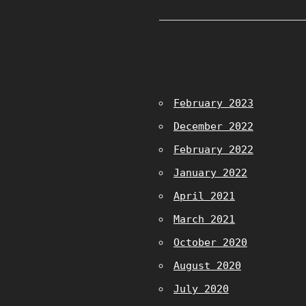
February 2023
December 2022
February 2022
January 2022
April 2021
March 2021
October 2020
August 2020
July 2020