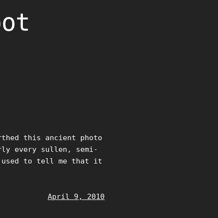
oot
rthed this ancient photo
rly every sullen, semi-
 used to tell me that it
April 9, 2010