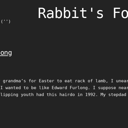
Rabbit's F
)('')
long
y grandma’s for Easter to eat rack of lamb, I unea
 I wanted to be like Edward Furlong. I suppose nea
flipping youth had this hairdo in 1992. My stepdad