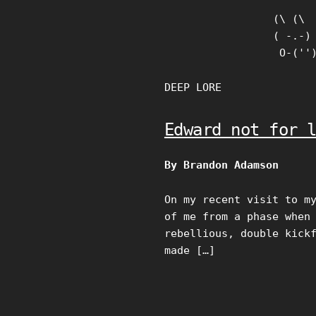
Skip
(\ (\

to
( -.-)

content
 O-(''
DEEP LORE
Edward not for 
By Brandon Adamson
On my recent visit to m
of me from a phase when
rebellious, double kick
made […]