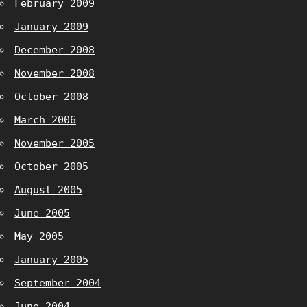
February 2009
January 2009
December 2008
November 2008
October 2008
March 2006
November 2005
October 2005
August 2005
June 2005
May 2005
January 2005
September 2004
June 2004