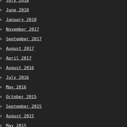
July 2018
June 2018
January 2018
November 2017
September 2017
August 2017
April 2017
August 2016
July 2016
May 2016
October 2015
September 2015
August 2015
May 2015