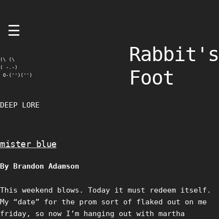
Skip
☰
to
content
Rabbit's
(\ (\

( -.-)

Foot
 O-('')('')
DEEP LORE
mister blue
By Brandon Adamson
This weekend blows. Today it must redeem itself.
My “date” for the prom sort of flaked out on me
friday, so now I’m hanging out with martha