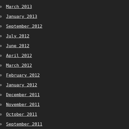
March 2013
January 2013
September 2012
July 2012
June 2012
April 2012
March 2012
February 2012
January 2012
December 2011
November 2011
October 2011
September 2011