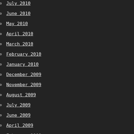
July 2010
June 2010
May 2010
April 2010
March 2010
February 2010
January 2010
December 2009
November 2009
August 2009
July 2009
June 2009
April 2009