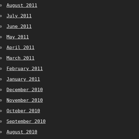
August 2011
July 2011
June 2011
May 2011
April 2011
March 2011
February 2011
January 2011
December 2010
November 2010
October 2010
September 2010
August 2010