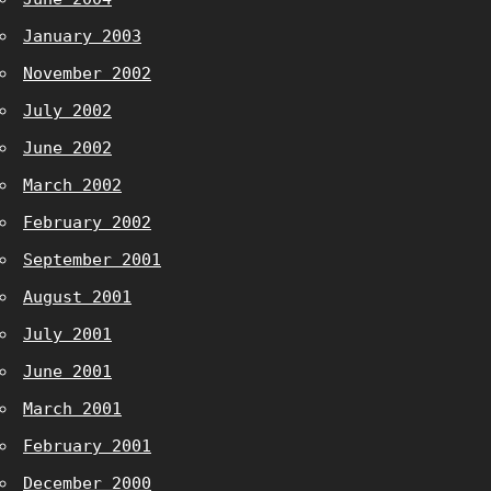
January 2003
November 2002
July 2002
June 2002
March 2002
February 2002
September 2001
August 2001
July 2001
June 2001
March 2001
February 2001
December 2000