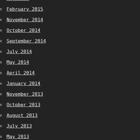
February 2015
November 2014
October 2014
September 2014
July 2014
May 2014
April 2014
January 2014
November 2013
October 2013
August 2013
July 2013
May 2013