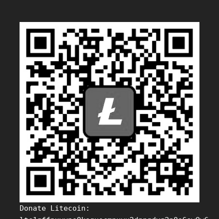
Donate Litecoin: