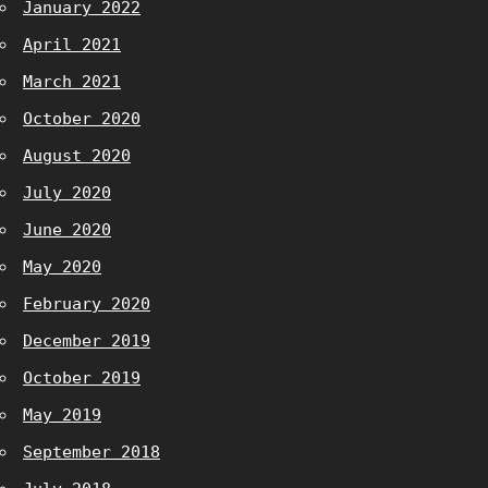
January 2022
April 2021
March 2021
October 2020
August 2020
July 2020
June 2020
May 2020
February 2020
December 2019
October 2019
May 2019
September 2018