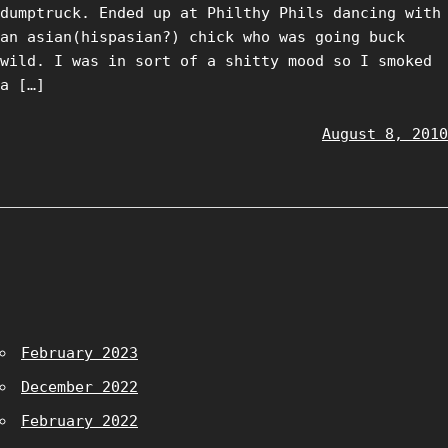
dumptruck. Ended up at Philthy Phils dancing with
an asian(hispasian?) chick who was going buck
wild. I was in sort of a shitty mood so I smoked
a […]
August 8, 2010
February 2023
December 2022
February 2022