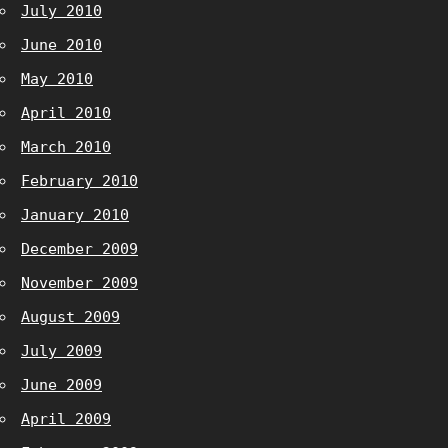
July 2010
June 2010
May 2010
April 2010
March 2010
February 2010
January 2010
December 2009
November 2009
August 2009
July 2009
June 2009
April 2009