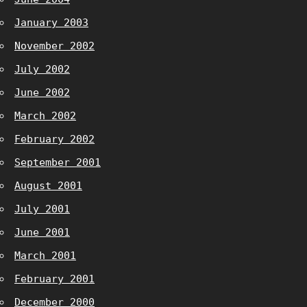
January 2003
November 2002
July 2002
June 2002
March 2002
February 2002
September 2001
August 2001
July 2001
June 2001
March 2001
February 2001
December 2000