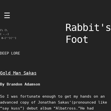
Skip
☰
to
content
Rabbit's
(\ (\

( -.-)

Foot
 O-('')('')
DEEP LORE
Gold Man Sakas
By Brandon Adamson
So I was fortunate enough to get my hands on an
advanced copy of Jonathan Sakas‘(pronounced like
“say kuss”) debut album “Albatross.”He had