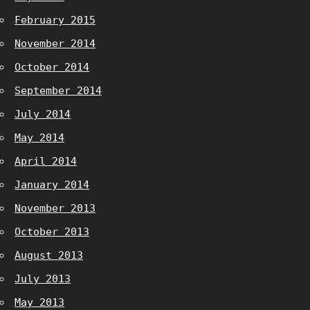
February 2015
November 2014
October 2014
September 2014
July 2014
May 2014
April 2014
January 2014
November 2013
October 2013
August 2013
July 2013
May 2013