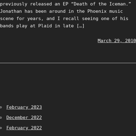
previously released an EP “Death of the Iceman.”
Jonathan has been around in the Phoenix music
scene for years, and I recall seeing one of his
bands play at Plaid in late […]
March 29, 2010
February 2023
December 2022
February 2022