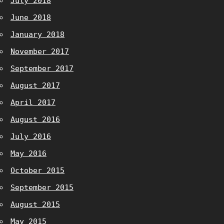
July 2018
June 2018
January 2018
November 2017
September 2017
August 2017
April 2017
August 2016
July 2016
May 2016
October 2015
September 2015
August 2015
May 2015