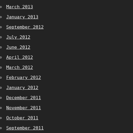
March 2013
January 2013
September 2012
July 2012
June 2012
April 2012
March 2012
February 2012
January 2012
December 2011
November 2011
October 2011
September 2011