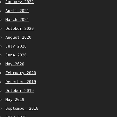
January 2022
April 2021
March 2021
October 2020
August 2020
July 2020
June 2020
May 2020
February 2020
December 2019
October 2019
May 2019
September 2018