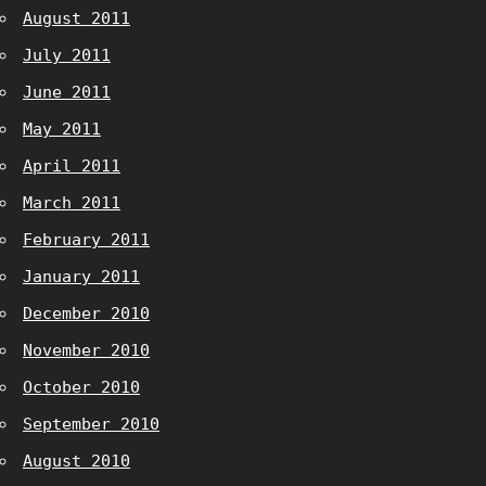
August 2011
July 2011
June 2011
May 2011
April 2011
March 2011
February 2011
January 2011
December 2010
November 2010
October 2010
September 2010
August 2010