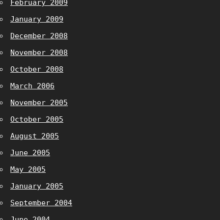
February 2009
January 2009
December 2008
November 2008
October 2008
March 2006
November 2005
October 2005
August 2005
June 2005
May 2005
January 2005
September 2004
June 2004