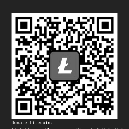
Donate Litecoin: