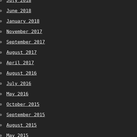
July 2018
June 2018
January 2018
November 2017
September 2017
August 2017
April 2017
August 2016
July 2016
May 2016
October 2015
September 2015
August 2015
May 2015