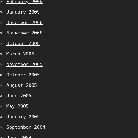
February 2009
January 2009
December 2008
November 2008
October 2008
March 2006
November 2005
October 2005
August 2005
June 2005
May 2005
January 2005
September 2004
June 2004