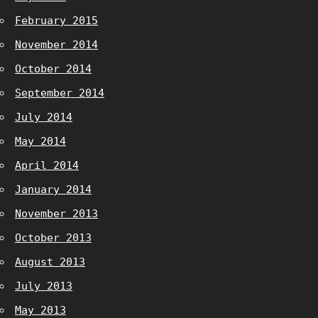
February 2015
November 2014
October 2014
September 2014
July 2014
May 2014
April 2014
January 2014
November 2013
October 2013
August 2013
July 2013
May 2013