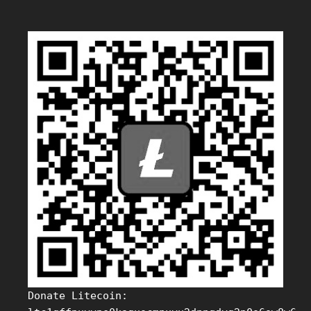
Donate Litecoin: