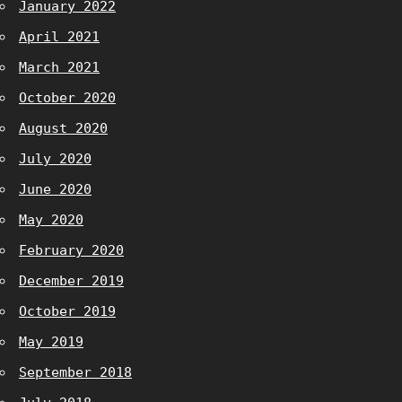
January 2022
April 2021
March 2021
October 2020
August 2020
July 2020
June 2020
May 2020
February 2020
December 2019
October 2019
May 2019
September 2018