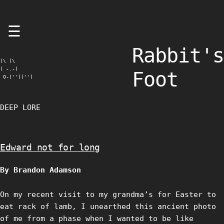
Skip
☰
to
content
Rabbit's
(\ (\

( -.-)

Foot
 O-('')('')
DEEP LORE
Edward not for long
By Brandon Adamson
On my recent visit to my grandma’s for Easter to
eat rack of lamb, I unearthed this ancient photo
of me from a phase when I wanted to be like