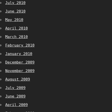
July 2010
June 2010
May 2010
April 2010
March 2010
February 2010
January 2010
December 2009
November 2009
August 2009
July 2009
June 2009
April 2009