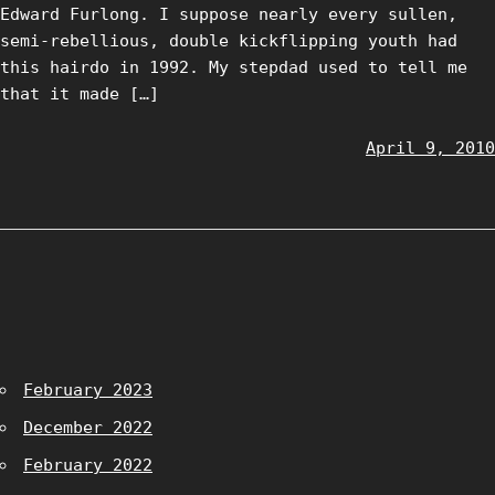
Edward Furlong. I suppose nearly every sullen,
semi-rebellious, double kickflipping youth had
this hairdo in 1992. My stepdad used to tell me
that it made […]
April 9, 2010
February 2023
December 2022
February 2022