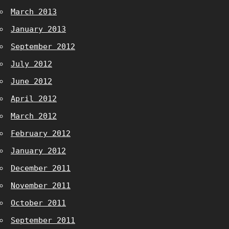
March 2013
January 2013
September 2012
July 2012
June 2012
April 2012
March 2012
February 2012
January 2012
December 2011
November 2011
October 2011
September 2011