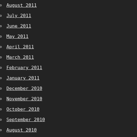
August 2011
July 2011
June 2011
May 2011
April 2011
March 2011
February 2011
January 2011
December 2010
November 2010
October 2010
September 2010
August 2010