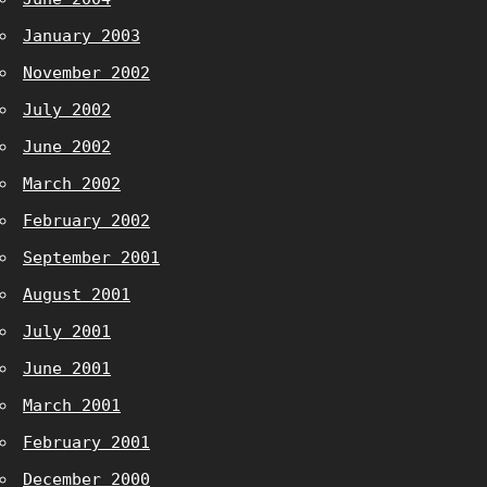
January 2003
November 2002
July 2002
June 2002
March 2002
February 2002
September 2001
August 2001
July 2001
June 2001
March 2001
February 2001
December 2000